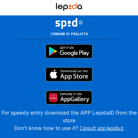
COMUNE DI PAGLIETA
For speedy entry download the APP LepidaID from the
store
Consult app.lepida.it
Don't know how to use it?