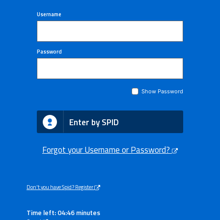
Username
Password
Show Password
Enter by SPID
Forgot your Username or Password?
Don't you have Spid? Register
Time left: 04:46 minutes